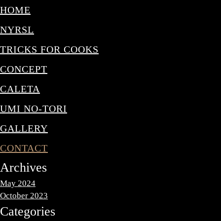
HOME
NYRSL
TRICKS FOR COOKS
CONCEPT
CALETA
UMI NO-TORI
GALLERY
CONTACT
Archives
May 2024
October 2023
Categories