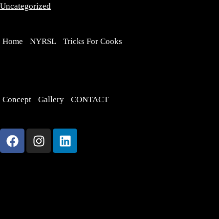
Uncategorized
Home
NYRSL
Tricks For Cooks
Concept
Gallery
CONTACT