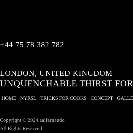
+44 75 78 382 782
LONDON, UNITED KINGDOM
UNQUENCHABLE THIRST FOR
HOME
NYRSL
TRICKS FOR COOKS
CONCEPT
GALL
Copyright © 2024 aajfernando
All Rights Reserved