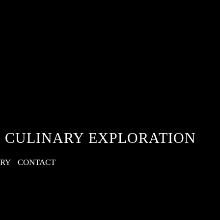
 CULINARY EXPLORATION
ERY
CONTACT